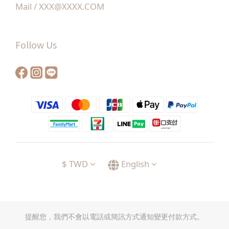
Mail / XXX@XXXX.COM
Follow Us
$
TWD
English
提醒您，我們不會以電話或簡訊方式通知變更付款方式。