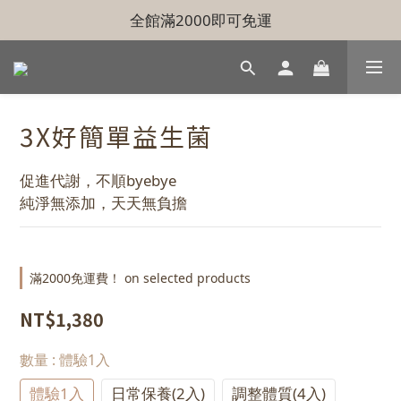
全館滿2000即可免運
3X好簡單益生菌
促進代謝，不順byebye
純淨無添加，天天無負擔
滿2000免運費！ on selected products
NT$1,380
數量
: 體驗1入
體驗1入
日常保養(2入)
調整體質(4入)