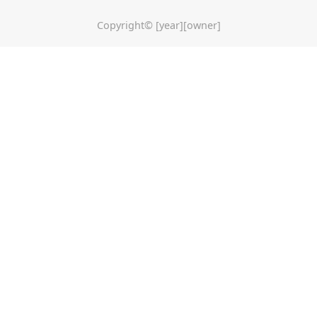
Copyright© [year][owner]