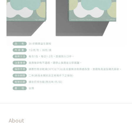
About