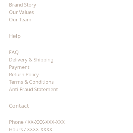
Brand Story
Our Values
Our Team
Help
FAQ
Delivery & Shipping
Payment
Return Policy
Terms & Conditions
Anti-Fraud Statement
Contact
Phone / XX-XXX-XXX-XXX
Hours / XXXX-XXXX