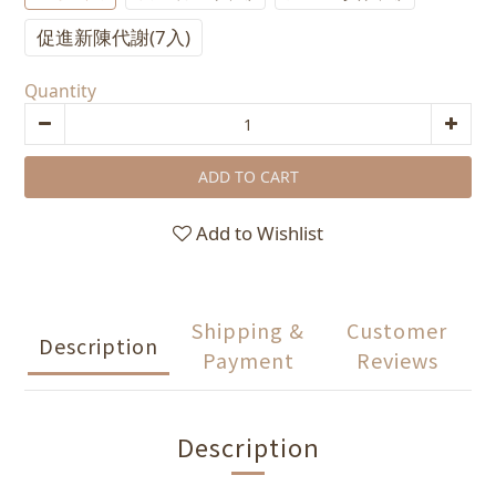
促進新陳代謝(7入)
Quantity
ADD TO CART
Add to Wishlist
Shipping &
Customer
Description
Payment
Reviews
Description