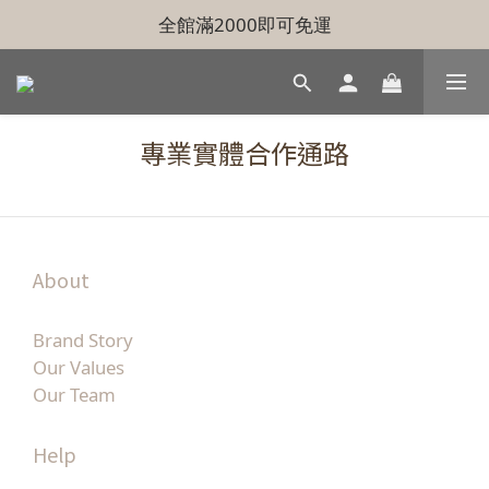
全館滿2000即可免運
專業實體合作通路
About
Brand Story
Our Values
Our Team
Help