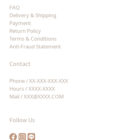
FAQ
Delivery & Shipping
Payment
Return Policy
Terms & Conditions
Anti-Fraud Statement
Contact
Phone / XX-XXX-XXX-XXX
Hours / XXXX-XXXX
Mail / XXX@XXXX.COM
Follow Us