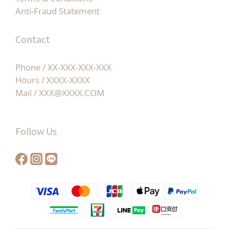
Anti-Fraud Statement
Contact
Phone / XX-XXX-XXX-XXX
Hours / XXXX-XXXX
Mail / XXX@XXXX.COM
Follow Us