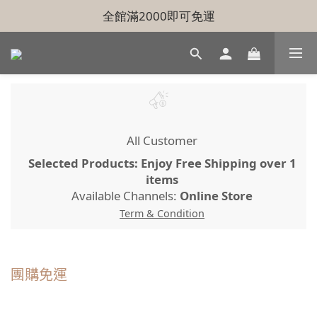
全館滿2000即可免運
All Customer
Selected Products: Enjoy Free Shipping over 1
items
Available Channels:
Online Store
Term & Condition
團購免運