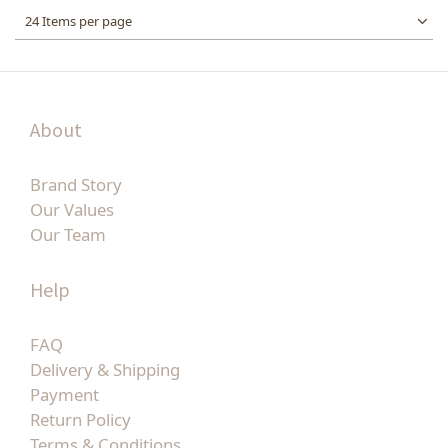
24 Items per page
About
Brand Story
Our Values
Our Team
Help
FAQ
Delivery & Shipping
Payment
Return Policy
Terms & Conditions